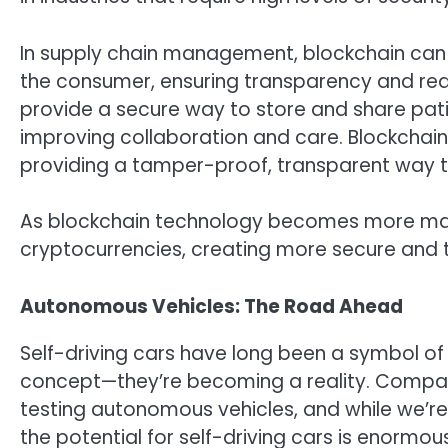
In supply chain management, blockchain can b
the consumer, ensuring transparency and redu
provide a secure way to store and share pat
improving collaboration and care. Blockchain 
providing a tamper-proof, transparent way t
As blockchain technology becomes more matu
cryptocurrencies, creating more secure and 
Autonomous Vehicles: The Road Ahead
Self-driving cars have long been a symbol of f
concept—they’re becoming a reality. Compan
testing autonomous vehicles, and while we’re
the potential for self-driving cars is enormous