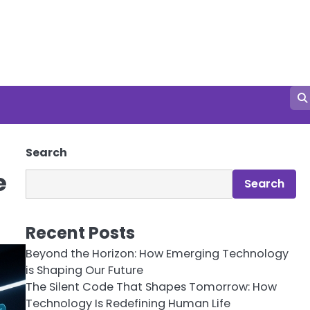
Search
e
Search
Recent Posts
Beyond the Horizon: How Emerging Technology
is Shaping Our Future
The Silent Code That Shapes Tomorrow: How
Technology Is Redefining Human Life