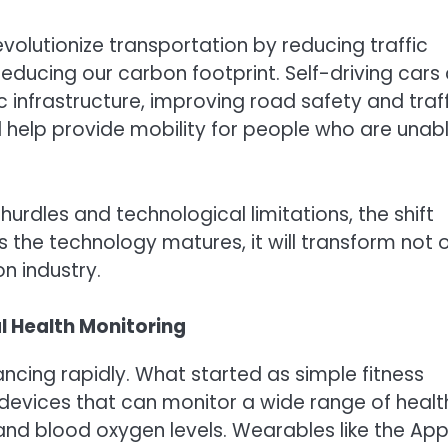
olutionize transportation by reducing traffic
reducing our carbon footprint. Self-driving cars
 infrastructure, improving road safety and traff
d help provide mobility for people who are unab
hurdles and technological limitations, the shift
 the technology matures, it will transform not 
n industry.
l Health Monitoring
ncing rapidly. What started as simple fitness
devices that can monitor a wide range of healt
 and blood oxygen levels. Wearables like the App