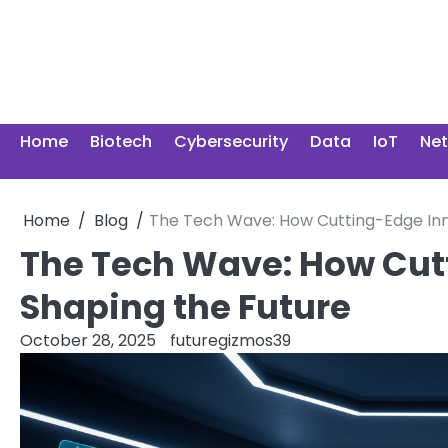
Skip
to
content
Home
Biotech
Cybersecurity
Data
IoT
Ne
Home
Blog
The Tech Wave: How Cutting-Edge Inn
The Tech Wave: How Cut
Shaping the Future
October 28, 2025
futuregizmos39