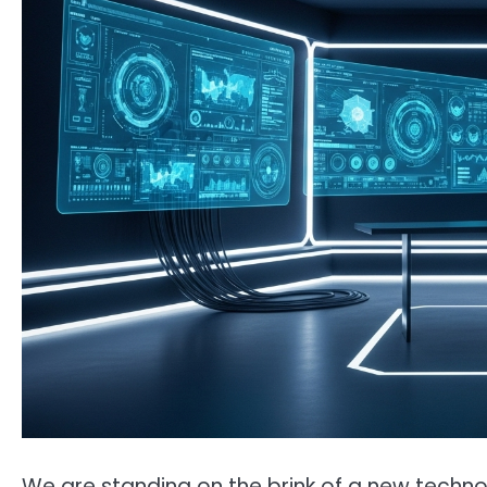
We are standing on the brink of a new technol