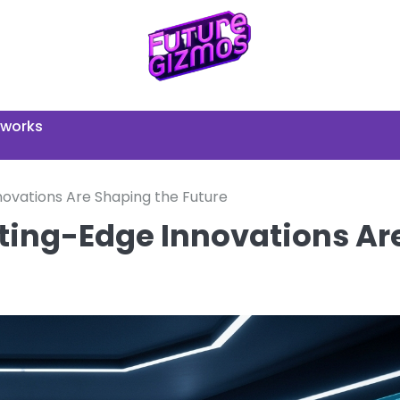
tworks
ovations Are Shaping the Future
ting-Edge Innovations Ar