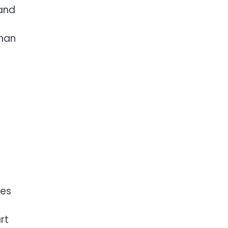
 and
than
ces
rt