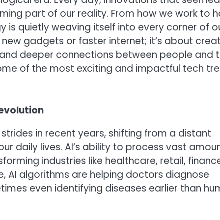
oming part of our reality. From how we work to 
 is quietly weaving itself into every corner of o
t new gadgets or faster internet; it’s about crea
s, and deeper connections between people and 
some of the most exciting and impactful tech tr
Revolution
 strides in recent years, shifting from a distant
r daily lives. AI’s ability to process vast amou
orming industries like healthcare, retail, finance
e, AI algorithms are helping doctors diagnose
times even identifying diseases earlier than h