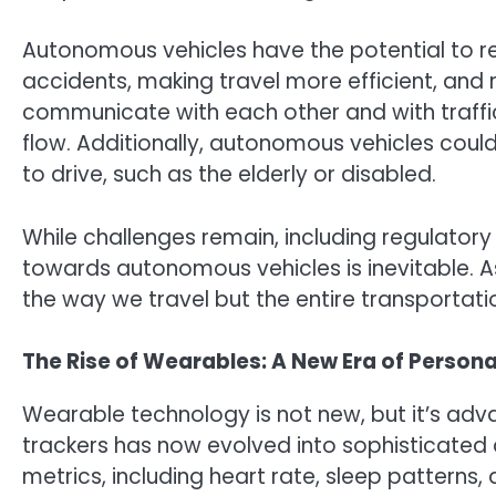
Autonomous vehicles have the potential to rev
accidents, making travel more efficient, and 
communicate with each other and with traffic
flow. Additionally, autonomous vehicles coul
to drive, such as the elderly or disabled.
While challenges remain, including regulatory 
towards autonomous vehicles is inevitable. As
the way we travel but the entire transportatio
The Rise of Wearables: A New Era of Persona
Wearable technology is not new, but it’s adva
trackers has now evolved into sophisticated 
metrics, including heart rate, sleep patterns,