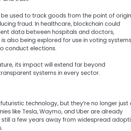
e used to track goods from the point of origin
cing fraud. In healthcare, blockchain could
ient data between hospitals and doctors,
is also being explored for use in voting systems
o conduct elections.
re, its impact will extend far beyond
transparent systems in every sector.
uturistic technology, but they’re no longer just 
ies like Tesla, Waymo, and Uber are already
 still a few years away from widespread adopti
.