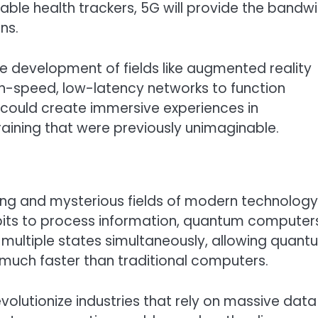
ble health trackers, 5G will provide the bandw
ns.
he development of fields like augmented reality
high-speed, low-latency networks to function
 could create immersive experiences in
raining that were previously unimaginable.
ng and mysterious fields of modern technology
 bits to process information, quantum computer
n multiple states simultaneously, allowing quan
uch faster than traditional computers.
olutionize industries that rely on massive data