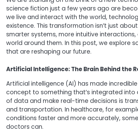
science fiction just a few years ago are bec
we live and interact with the world, technology
existence. This transformation isn’t just abou
smarter systems, more intuitive interaction
world around them. In this post, we explore 
that are reshaping our future.
Artificial Intelligence: The Brain Behind the 
Artificial intelligence (AI) has made incredible
concept to something that’s integrated into ou
of data and make real-time decisions is transf
and transportation. In healthcare, for exampl
conditions faster and more accurately, some
doctors can.