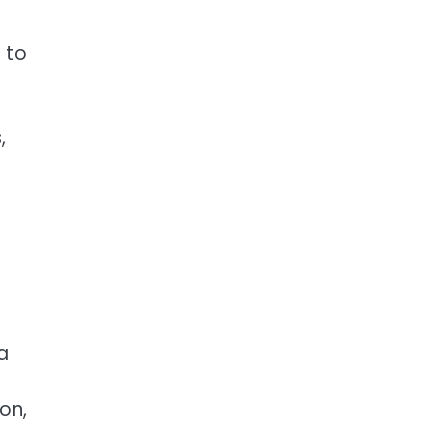
 to
,
a
on,