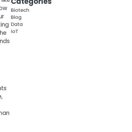
Categories
how
Biotech
ur
Blog
ting
Data
IoT
the
ends
nts
,
uman