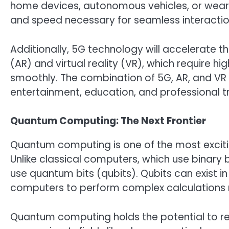
home devices, autonomous vehicles, or weara
and speed necessary for seamless interactio
Additionally, 5G technology will accelerate t
(AR) and virtual reality (VR), which require 
smoothly. The combination of 5G, AR, and VR
entertainment, education, and professional t
Quantum Computing: The Next Frontier
Quantum computing is one of the most exciti
Unlike classical computers, which use binary
use quantum bits (qubits). Qubits can exist i
computers to perform complex calculations m
Quantum computing holds the potential to rev