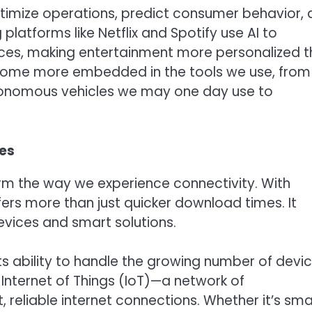
timize operations, predict consumer behavior,
latforms like Netflix and Spotify use AI to
es, making entertainment more personalized 
 become more embedded in the tools we use, from
autonomous vehicles we may one day use to
ies
orm the way we experience connectivity. With
ers more than just quicker download times. It
vices and smart solutions.
its ability to handle the growing number of devi
 Internet of Things (IoT)—a network of
 reliable internet connections. Whether it’s sma