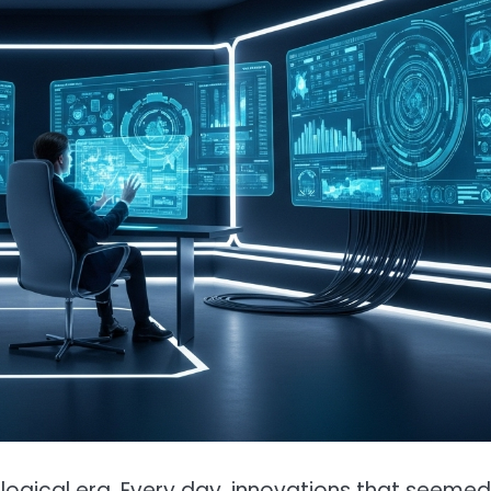
ogical era. Every day, innovations that seemed 