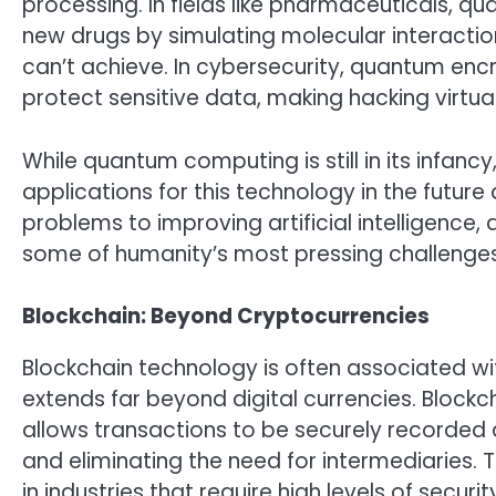
processing. In fields like pharmaceuticals, 
new drugs by simulating molecular interaction
can’t achieve. In cybersecurity, quantum en
protect sensitive data, making hacking virtual
While quantum computing is still in its infan
applications for this technology in the future
problems to improving artificial intelligence
some of humanity’s most pressing challenges
Blockchain: Beyond Cryptocurrencies
Blockchain technology is often associated with
extends far beyond digital currencies. Blockch
allows transactions to be securely recorded
and eliminating the need for intermediaries. T
in industries that require high levels of securit