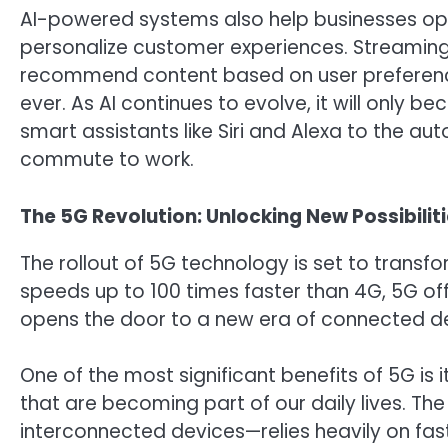
AI-powered systems also help businesses op
personalize customer experiences. Streaming p
recommend content based on user preferenc
ever. As AI continues to evolve, it will only
smart assistants like Siri and Alexa to the 
commute to work.
The 5G Revolution: Unlocking New Possibilit
The rollout of 5G technology is set to transf
speeds up to 100 times faster than 4G, 5G off
opens the door to a new era of connected de
One of the most significant benefits of 5G is 
that are becoming part of our daily lives. The
interconnected devices—relies heavily on fast,