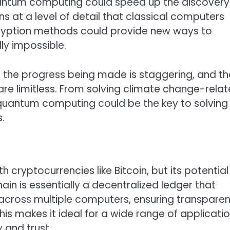
quantum computing could speed up the discovery
s at a level of detail that classical computers
cryption methods could provide new ways to
ly impossible.
cy, the progress being made is staggering, and th
 are limitless. From solving climate change-rela
, quantum computing could be the key to solving
.
 cryptocurrencies like Bitcoin, but its potential
ain is essentially a decentralized ledger that
 across multiple computers, ensuring transpare
his makes it ideal for a wide range of applicati
y and trust.