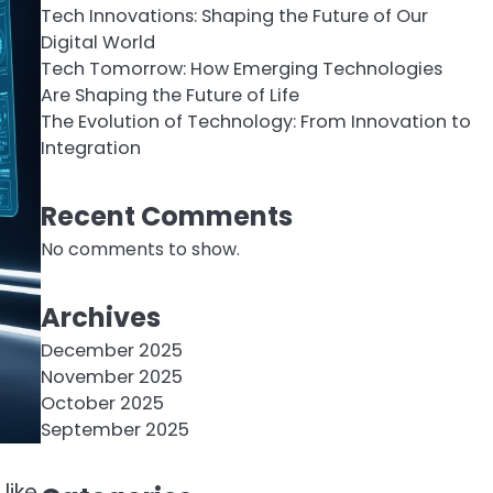
Tech Innovations: Shaping the Future of Our
Digital World
Tech Tomorrow: How Emerging Technologies
Are Shaping the Future of Life
The Evolution of Technology: From Innovation to
Integration
Recent Comments
No comments to show.
Archives
December 2025
November 2025
October 2025
September 2025
like