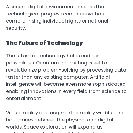
A secure digital environment ensures that
technological progress continues without
compromising individual rights or national
security.
The Future of Technology
The future of technology holds endless
possibilities. Quantum computing is set to
revolutionize problem-solving by processing data
faster than any existing computer. Artificial
intelligence will become even more sophisticated,
enabling innovations in every field from science to
entertainment.
Virtual reality and augmented reality will blur the
boundaries between the physical and digital
worlds. Space exploration will expand as