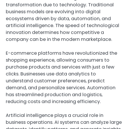
transformation due to technology. Traditional
business models are evolving into digital
ecosystems driven by data, automation, and
artificial intelligence. The speed of technological
innovation determines how competitive a
company can be in the modern marketplace.
E-commerce platforms have revolutionized the
shopping experience, allowing consumers to
purchase products and services with just a few
clicks. Businesses use data analytics to
understand customer preferences, predict
demand, and personalize services. Automation
has streamlined production and logistics,
reducing costs and increasing efficiency.
Artificial intelligence plays a crucial role in
business operations. AI systems can analyze large