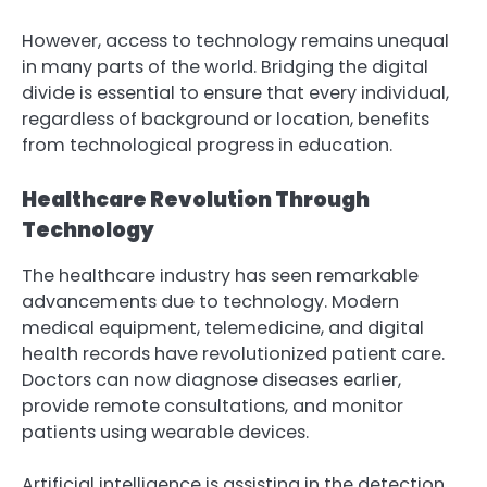
However, access to technology remains unequal
in many parts of the world. Bridging the digital
divide is essential to ensure that every individual,
regardless of background or location, benefits
from technological progress in education.
Healthcare Revolution Through
Technology
The healthcare industry has seen remarkable
advancements due to technology. Modern
medical equipment, telemedicine, and digital
health records have revolutionized patient care.
Doctors can now diagnose diseases earlier,
provide remote consultations, and monitor
patients using wearable devices.
Artificial intelligence is assisting in the detection