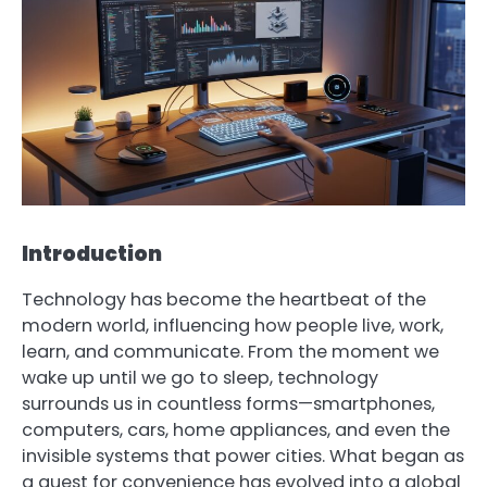
Introduction
Technology has become the heartbeat of the
modern world, influencing how people live, work,
learn, and communicate. From the moment we
wake up until we go to sleep, technology
surrounds us in countless forms—smartphones,
computers, cars, home appliances, and even the
invisible systems that power cities. What began as
a quest for convenience has evolved into a global