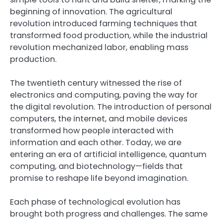
beginning of innovation. The agricultural
revolution introduced farming techniques that
transformed food production, while the industrial
revolution mechanized labor, enabling mass
production.
The twentieth century witnessed the rise of
electronics and computing, paving the way for
the digital revolution. The introduction of personal
computers, the internet, and mobile devices
transformed how people interacted with
information and each other. Today, we are
entering an era of artificial intelligence, quantum
computing, and biotechnology—fields that
promise to reshape life beyond imagination.
Each phase of technological evolution has
brought both progress and challenges. The same