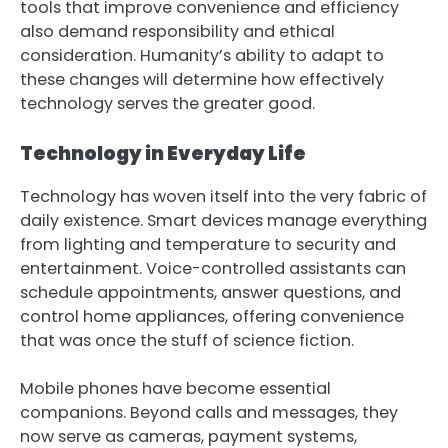
tools that improve convenience and efficiency
also demand responsibility and ethical
consideration. Humanity’s ability to adapt to
these changes will determine how effectively
technology serves the greater good.
Technology in Everyday Life
Technology has woven itself into the very fabric of
daily existence. Smart devices manage everything
from lighting and temperature to security and
entertainment. Voice-controlled assistants can
schedule appointments, answer questions, and
control home appliances, offering convenience
that was once the stuff of science fiction.
Mobile phones have become essential
companions. Beyond calls and messages, they
now serve as cameras, payment systems,