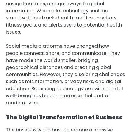
navigation tools, and gateways to global
information. Wearable technology such as
smartwatches tracks health metrics, monitors
fitness goals, and alerts users to potential health
issues.
Social media platforms have changed how
people connect, share, and communicate. They
have made the world smaller, bridging
geographical distances and creating global
communities. However, they also bring challenges
such as misinformation, privacy risks, and digital
addiction. Balancing technology use with mental
well-being has become an essential part of
modern living.
The Digital Transformation of Business
The business world has undergone a massive