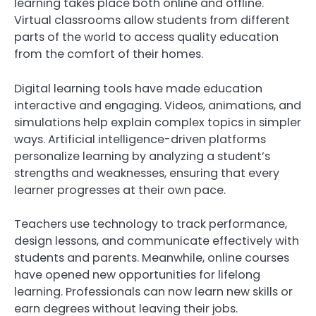
learning takes place both online and offline.
Virtual classrooms allow students from different
parts of the world to access quality education
from the comfort of their homes.
Digital learning tools have made education
interactive and engaging. Videos, animations, and
simulations help explain complex topics in simpler
ways. Artificial intelligence-driven platforms
personalize learning by analyzing a student’s
strengths and weaknesses, ensuring that every
learner progresses at their own pace.
Teachers use technology to track performance,
design lessons, and communicate effectively with
students and parents. Meanwhile, online courses
have opened new opportunities for lifelong
learning. Professionals can now learn new skills or
earn degrees without leaving their jobs.