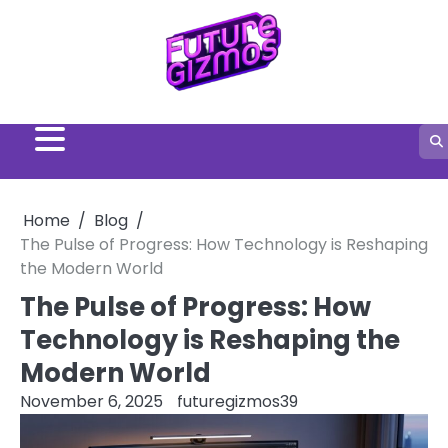
Skip
to
content
Home
Blog
The Pulse of Progress: How Technology is Reshaping
the Modern World
The Pulse of Progress: How
Technology is Reshaping the
Modern World
November 6, 2025
futuregizmos39