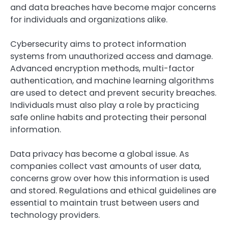
and data breaches have become major concerns
for individuals and organizations alike.
Cybersecurity aims to protect information
systems from unauthorized access and damage.
Advanced encryption methods, multi-factor
authentication, and machine learning algorithms
are used to detect and prevent security breaches.
Individuals must also play a role by practicing
safe online habits and protecting their personal
information.
Data privacy has become a global issue. As
companies collect vast amounts of user data,
concerns grow over how this information is used
and stored. Regulations and ethical guidelines are
essential to maintain trust between users and
technology providers.