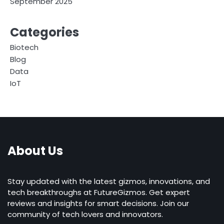
September 2025
Categories
Biotech
Blog
Data
IoT
About Us
Stay updated with the latest gizmos, innovations, and
tech breakthroughs at FutureGizmos. Get expert
reviews and insights for smart decisions. Join our
community of tech lovers and innovators.