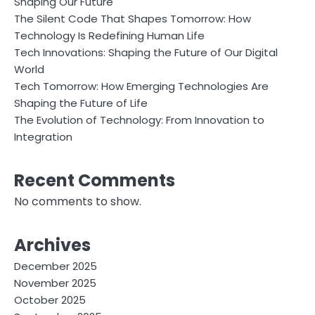
Shaping Our Future
The Silent Code That Shapes Tomorrow: How
Technology Is Redefining Human Life
Tech Innovations: Shaping the Future of Our Digital
World
Tech Tomorrow: How Emerging Technologies Are
Shaping the Future of Life
The Evolution of Technology: From Innovation to
Integration
Recent Comments
No comments to show.
Archives
December 2025
November 2025
October 2025