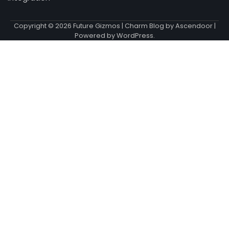
Copyright © 2026
Future Gizmos
| Charm Blog by
Ascendoor
|
Powered by
WordPress
.