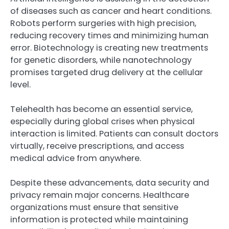
of diseases such as cancer and heart conditions.
Robots perform surgeries with high precision,
reducing recovery times and minimizing human
error. Biotechnology is creating new treatments
for genetic disorders, while nanotechnology
promises targeted drug delivery at the cellular
level.
Telehealth has become an essential service,
especially during global crises when physical
interaction is limited. Patients can consult doctors
virtually, receive prescriptions, and access
medical advice from anywhere.
Despite these advancements, data security and
privacy remain major concerns. Healthcare
organizations must ensure that sensitive
information is protected while maintaining