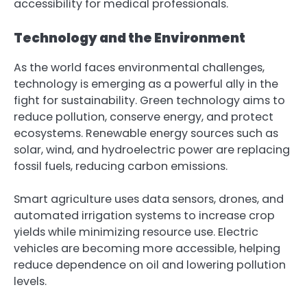
accessibility for medical professionals.
Technology and the Environment
As the world faces environmental challenges,
technology is emerging as a powerful ally in the
fight for sustainability. Green technology aims to
reduce pollution, conserve energy, and protect
ecosystems. Renewable energy sources such as
solar, wind, and hydroelectric power are replacing
fossil fuels, reducing carbon emissions.
Smart agriculture uses data sensors, drones, and
automated irrigation systems to increase crop
yields while minimizing resource use. Electric
vehicles are becoming more accessible, helping
reduce dependence on oil and lowering pollution
levels.