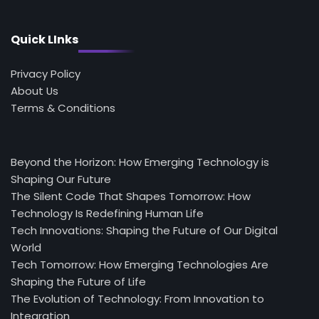
Quick LInks
Privacy Policy
About Us
Terms & Conditions
Beyond the Horizon: How Emerging Technology is
Shaping Our Future
The Silent Code That Shapes Tomorrow: How
Technology Is Redefining Human Life
Tech Innovations: Shaping the Future of Our Digital
World
Tech Tomorrow: How Emerging Technologies Are
Shaping the Future of Life
The Evolution of Technology: From Innovation to
Integration