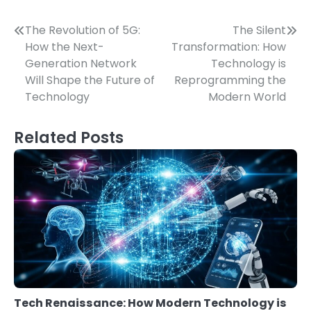
Post
The Revolution of 5G:
The Silent
How the Next-
Transformation: How
navigation
Generation Network
Technology is
Will Shape the Future of
Reprogramming the
Technology
Modern World
Related Posts
Tech Renaissance: How Modern Technology is