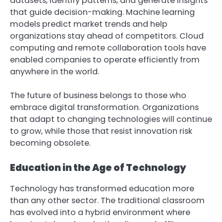
datasets, identify patterns, and generate insights
that guide decision-making. Machine learning
models predict market trends and help
organizations stay ahead of competitors. Cloud
computing and remote collaboration tools have
enabled companies to operate efficiently from
anywhere in the world.
The future of business belongs to those who
embrace digital transformation. Organizations
that adapt to changing technologies will continue
to grow, while those that resist innovation risk
becoming obsolete.
Education in the Age of Technology
Technology has transformed education more
than any other sector. The traditional classroom
has evolved into a hybrid environment where