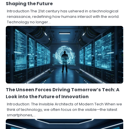
Shaping the Future
Introduction The 21st century has ushered in a technological
renaissance, redefining how humans interact with the world.
Technology no longer…
The Unseen Forces Driving Tomorrow’s Tech: A
Look into the Future of Innovation
Introduction: The Invisible Architects of Modern Tech When we
think of technology, we often focus on the visible—the latest
smartphones,…