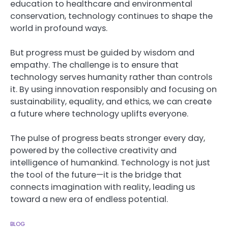
education to healthcare and environmental
conservation, technology continues to shape the
world in profound ways.
But progress must be guided by wisdom and
empathy. The challenge is to ensure that
technology serves humanity rather than controls
it. By using innovation responsibly and focusing on
sustainability, equality, and ethics, we can create
a future where technology uplifts everyone.
The pulse of progress beats stronger every day,
powered by the collective creativity and
intelligence of humankind. Technology is not just
the tool of the future—it is the bridge that
connects imagination with reality, leading us
toward a new era of endless potential.
BLOG