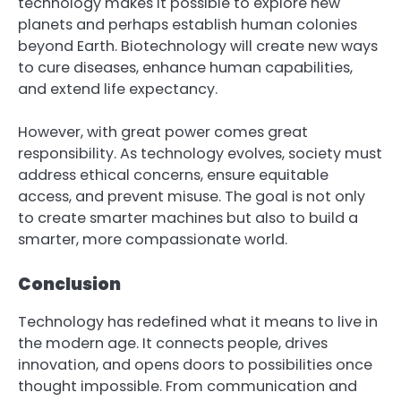
technology makes it possible to explore new
planets and perhaps establish human colonies
beyond Earth. Biotechnology will create new ways
to cure diseases, enhance human capabilities,
and extend life expectancy.
However, with great power comes great
responsibility. As technology evolves, society must
address ethical concerns, ensure equitable
access, and prevent misuse. The goal is not only
to create smarter machines but also to build a
smarter, more compassionate world.
Conclusion
Technology has redefined what it means to live in
the modern age. It connects people, drives
innovation, and opens doors to possibilities once
thought impossible. From communication and