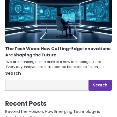
The Tech Wave: How Cutting-Edge Innovations
Are Shaping the Future
We are standing on the brink of a new technological era.
Every day, innovations that seemed like science fiction just…
Search
Search
Recent Posts
Beyond the Horizon: How Emerging Technology is