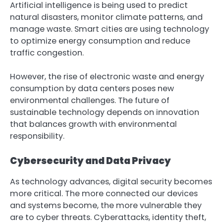
Artificial intelligence is being used to predict
natural disasters, monitor climate patterns, and
manage waste. Smart cities are using technology
to optimize energy consumption and reduce
traffic congestion.
However, the rise of electronic waste and energy
consumption by data centers poses new
environmental challenges. The future of
sustainable technology depends on innovation
that balances growth with environmental
responsibility.
Cybersecurity and Data Privacy
As technology advances, digital security becomes
more critical. The more connected our devices
and systems become, the more vulnerable they
are to cyber threats. Cyberattacks, identity theft,