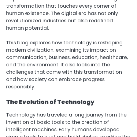
transformation that touches every corner of
human existence. The digital era has not only
revolutionized industries but also redefined
human potential.
This blog explores how technology is reshaping
modern civilization, examining its impact on
communication, business, education, healthcare,
and the environment. It also looks into the
challenges that come with this transformation
and how society can embrace progress
responsibly.
The Evolution of Technology
Technology has traveled a long journey from the
invention of basic tools to the creation of
intelligent machines. Early humans developed
simple tools to hunt and build shelter, marking the