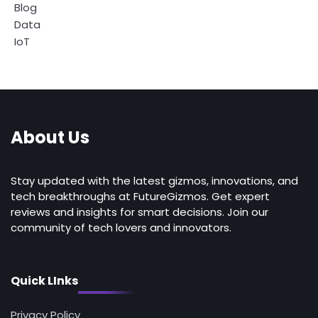
Blog
Data
IoT
About Us
Stay updated with the latest gizmos, innovations, and
tech breakthroughs at FutureGizmos. Get expert
reviews and insights for smart decisions. Join our
community of tech lovers and innovators.
Quick LInks
Privacy Policy