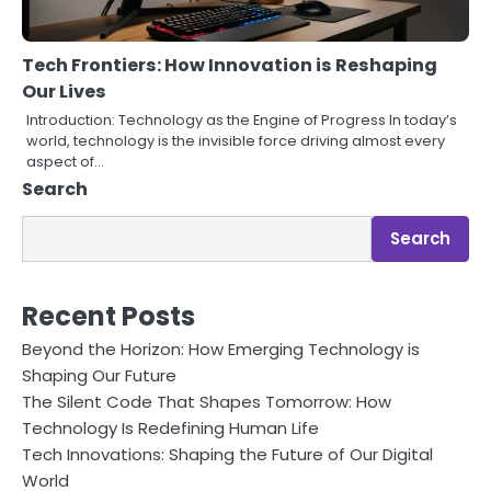
Tech Frontiers: How Innovation is Reshaping
Our Lives
Introduction: Technology as the Engine of Progress In today’s
world, technology is the invisible force driving almost every
aspect of…
Search
Search
Recent Posts
Beyond the Horizon: How Emerging Technology is
Shaping Our Future
The Silent Code That Shapes Tomorrow: How
Technology Is Redefining Human Life
Tech Innovations: Shaping the Future of Our Digital
World