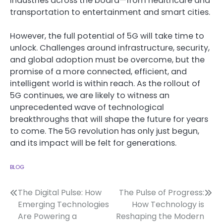
industries across the board—from healthcare and
transportation to entertainment and smart cities.
However, the full potential of 5G will take time to
unlock. Challenges around infrastructure, security,
and global adoption must be overcome, but the
promise of a more connected, efficient, and
intelligent world is within reach. As the rollout of
5G continues, we are likely to witness an
unprecedented wave of technological
breakthroughs that will shape the future for years
to come. The 5G revolution has only just begun,
and its impact will be felt for generations.
BLOG
Post
The Digital Pulse: How
The Pulse of Progress:
Emerging Technologies
How Technology is
navigation
Are Powering a
Reshaping the Modern