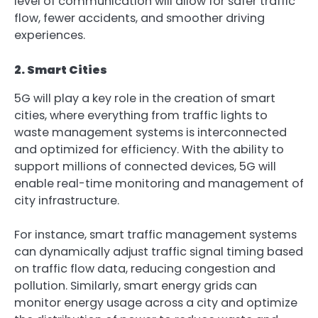
level of communication will allow for safer traffic
flow, fewer accidents, and smoother driving
experiences.
2. Smart Cities
5G will play a key role in the creation of smart
cities, where everything from traffic lights to
waste management systems is interconnected
and optimized for efficiency. With the ability to
support millions of connected devices, 5G will
enable real-time monitoring and management of
city infrastructure.
For instance, smart traffic management systems
can dynamically adjust traffic signal timing based
on traffic flow data, reducing congestion and
pollution. Similarly, smart energy grids can
monitor energy usage across a city and optimize