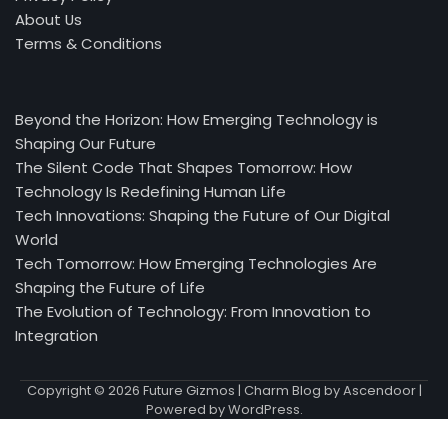
About Us
Terms & Conditions
Beyond the Horizon: How Emerging Technology is
Shaping Our Future
The Silent Code That Shapes Tomorrow: How
Technology Is Redefining Human Life
Tech Innovations: Shaping the Future of Our Digital
World
Tech Tomorrow: How Emerging Technologies Are
Shaping the Future of Life
The Evolution of Technology: From Innovation to
Integration
Copyright © 2026
Future Gizmos
| Charm Blog by
Ascendoor
|
Powered by
WordPress
.