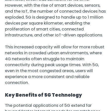
However, with the rise of smart devices, sensors,
and the IoT, the number of connected devices has
exploded. 5G is designed to handle up to 1 million
devices per square kilometer, enabling the
proliferation of smart cities, connected
infrastructure, and other IoT-driven applications.
This increased capacity will allow for more robust
networks in crowded urban environments, where
4G networks often struggle to maintain
connectivity during peak usage times. With 5G,
even in the most congested areas, users will
experience a more consistent and reliable
connection.
Key Benefits of 5G Technology
The potential applications of 5G extend far