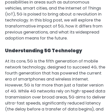
possibilities in areas such as autonomous
vehicles, smart cities, and the Internet of Things
(IoT), 5G is poised to bring about a revolution in
technology. In this blog post, we will explore the
transformative impact of 5G, how it differs from
previous generations, and what its widespread
adoption means for the future.
Understanding 5G Technology
At its core, 5G is the fifth generation of mobile
network technology, designed to succeed 4G, the
fourth generation that has powered the current
era of smartphones and wireless internet.
However, 5G is far more than just a faster version
of 4G. While 4G networks rely on high-speed data
transmission over broad areas, 5G aims to deliver
ultra-fast speeds, significantly reduced latency
(the delay before a transfer of data begins), and