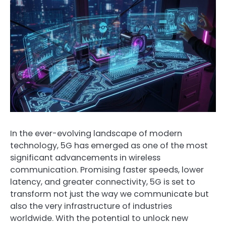
In the ever-evolving landscape of modern
technology, 5G has emerged as one of the most
significant advancements in wireless
communication. Promising faster speeds, lower
latency, and greater connectivity, 5G is set to
transform not just the way we communicate but
also the very infrastructure of industries
worldwide. With the potential to unlock new