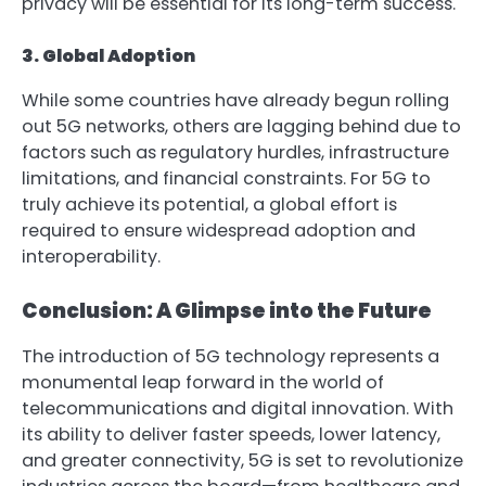
privacy will be essential for its long-term success.
3. Global Adoption
While some countries have already begun rolling
out 5G networks, others are lagging behind due to
factors such as regulatory hurdles, infrastructure
limitations, and financial constraints. For 5G to
truly achieve its potential, a global effort is
required to ensure widespread adoption and
interoperability.
Conclusion: A Glimpse into the Future
The introduction of 5G technology represents a
monumental leap forward in the world of
telecommunications and digital innovation. With
its ability to deliver faster speeds, lower latency,
and greater connectivity, 5G is set to revolutionize