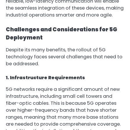
reliable, low-latency communication will enable
the seamless integration of these devices, making
industrial operations smarter and more agile.
Challenges and Considerations for 5G
Deployment
Despite its many benefits, the rollout of 5G
technology faces several challenges that need to
be addressed.
1. Infrastructure Requirements
5G networks require a significant amount of new
infrastructure, including small cell towers and
fiber-optic cables. This is because 5G operates
over higher-frequency bands that have shorter
ranges, meaning that many more base stations
are needed to provide comprehensive coverage.