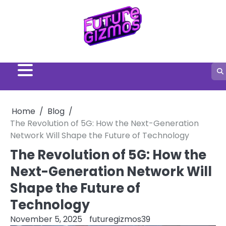
Skip
to
content
Home
Blog
The Revolution of 5G: How the Next-Generation
Network Will Shape the Future of Technology
The Revolution of 5G: How the
Next-Generation Network Will
Shape the Future of
Technology
November 5, 2025
futuregizmos39