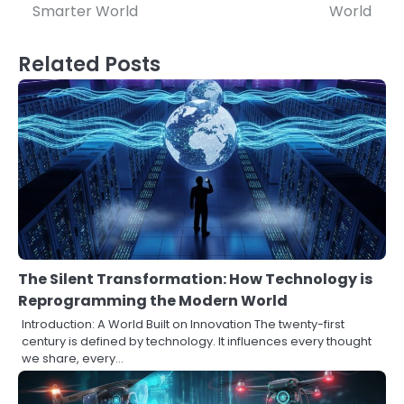
Smarter World
World
Related Posts
The Silent Transformation: How Technology is
Reprogramming the Modern World
Introduction: A World Built on Innovation The twenty-first
century is defined by technology. It influences every thought
we share, every…