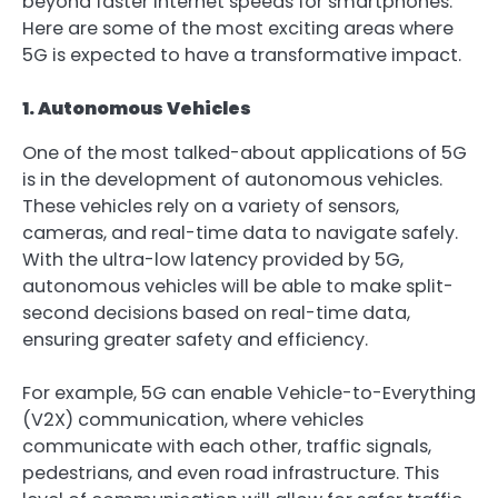
beyond faster internet speeds for smartphones.
Here are some of the most exciting areas where
5G is expected to have a transformative impact.
1. Autonomous Vehicles
One of the most talked-about applications of 5G
is in the development of autonomous vehicles.
These vehicles rely on a variety of sensors,
cameras, and real-time data to navigate safely.
With the ultra-low latency provided by 5G,
autonomous vehicles will be able to make split-
second decisions based on real-time data,
ensuring greater safety and efficiency.
For example, 5G can enable Vehicle-to-Everything
(V2X) communication, where vehicles
communicate with each other, traffic signals,
pedestrians, and even road infrastructure. This