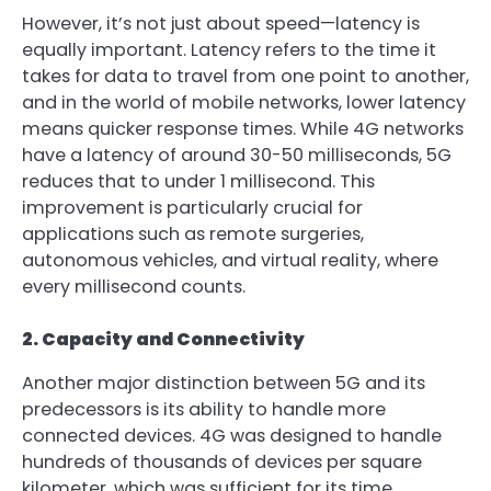
However, it’s not just about speed—latency is
equally important. Latency refers to the time it
takes for data to travel from one point to another,
and in the world of mobile networks, lower latency
means quicker response times. While 4G networks
have a latency of around 30-50 milliseconds, 5G
reduces that to under 1 millisecond. This
improvement is particularly crucial for
applications such as remote surgeries,
autonomous vehicles, and virtual reality, where
every millisecond counts.
2. Capacity and Connectivity
Another major distinction between 5G and its
predecessors is its ability to handle more
connected devices. 4G was designed to handle
hundreds of thousands of devices per square
kilometer, which was sufficient for its time.