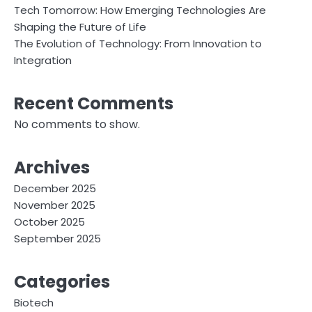
Tech Tomorrow: How Emerging Technologies Are
Shaping the Future of Life
The Evolution of Technology: From Innovation to
Integration
Recent Comments
No comments to show.
Archives
December 2025
November 2025
October 2025
September 2025
Categories
Biotech