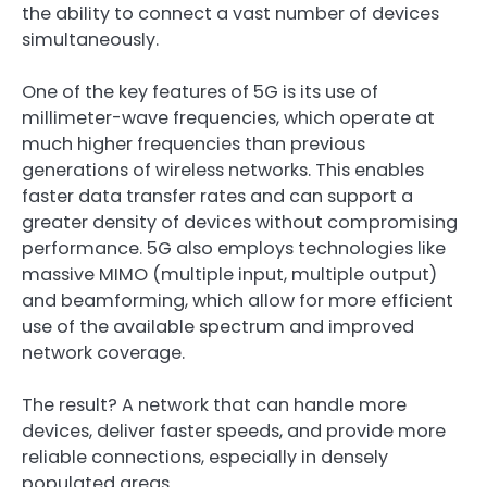
the ability to connect a vast number of devices
simultaneously.
One of the key features of 5G is its use of
millimeter-wave frequencies, which operate at
much higher frequencies than previous
generations of wireless networks. This enables
faster data transfer rates and can support a
greater density of devices without compromising
performance. 5G also employs technologies like
massive MIMO (multiple input, multiple output)
and beamforming, which allow for more efficient
use of the available spectrum and improved
network coverage.
The result? A network that can handle more
devices, deliver faster speeds, and provide more
reliable connections, especially in densely
populated areas.