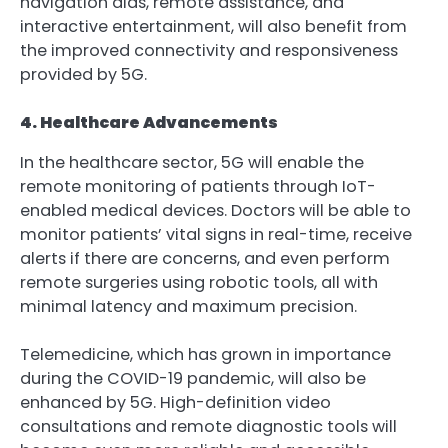
navigation aids, remote assistance, and
interactive entertainment, will also benefit from
the improved connectivity and responsiveness
provided by 5G.
4. Healthcare Advancements
In the healthcare sector, 5G will enable the
remote monitoring of patients through IoT-
enabled medical devices. Doctors will be able to
monitor patients’ vital signs in real-time, receive
alerts if there are concerns, and even perform
remote surgeries using robotic tools, all with
minimal latency and maximum precision.
Telemedicine, which has grown in importance
during the COVID-19 pandemic, will also be
enhanced by 5G. High-definition video
consultations and remote diagnostic tools will