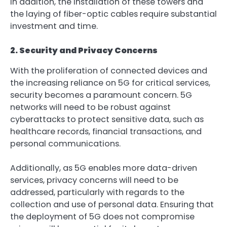
In addition, the installation of these towers and
the laying of fiber-optic cables require substantial
investment and time.
2. Security and Privacy Concerns
With the proliferation of connected devices and
the increasing reliance on 5G for critical services,
security becomes a paramount concern. 5G
networks will need to be robust against
cyberattacks to protect sensitive data, such as
healthcare records, financial transactions, and
personal communications.
Additionally, as 5G enables more data-driven
services, privacy concerns will need to be
addressed, particularly with regards to the
collection and use of personal data. Ensuring that
the deployment of 5G does not compromise