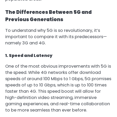
The Differences Between 5G and
Previous Generations
To understand why 5G is so revolutionary, it’s
important to compare it with its predecessors—
namely 3G and 4G.
1. Speed and Latency
One of the most obvious improvements with 5G is
the speed. While 4G networks offer download
speeds of around 100 Mbps to 1 Gbps, 5G promises
speeds of up to 10 Gbps, which is up to 100 times
faster than 4G. This speed boost will allow for
high-definition video streaming, immersive
gaming experiences, and real-time collaboration
to be more seamless than ever before.