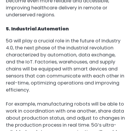
become even more reliable and accessible,
improving healthcare delivery in remote or
underserved regions.
5. Industrial Automation
5G will play a crucial role in the future of Industry
4.0, the next phase of the industrial revolution
characterized by automation, data exchange,
and the IoT. Factories, warehouses, and supply
chains will be equipped with smart devices and
sensors that can communicate with each other in
real-time, optimizing operations and improving
efficiency.
For example, manufacturing robots will be able to
work in coordination with one another, share data
about production status, and adjust to changes in
the production process in real time. 5G’s ultra-