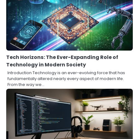
Tech Horizons: The Ever-Expanding Role of
Technology in Modern Society
Introduction Technology is an ever-evolving force that has
fundamentally altered nearly every aspect of modern life.
From the way we…