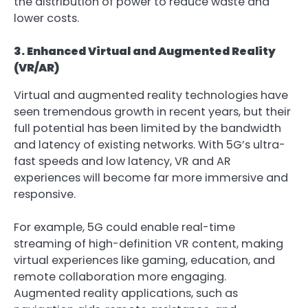
the distribution of power to reduce waste and
lower costs.
3. Enhanced Virtual and Augmented Reality
(VR/AR)
Virtual and augmented reality technologies have
seen tremendous growth in recent years, but their
full potential has been limited by the bandwidth
and latency of existing networks. With 5G’s ultra-
fast speeds and low latency, VR and AR
experiences will become far more immersive and
responsive.
For example, 5G could enable real-time
streaming of high-definition VR content, making
virtual experiences like gaming, education, and
remote collaboration more engaging.
Augmented reality applications, such as