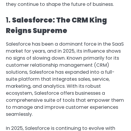
they continue to shape the future of business.
1.
Salesforce: The CRM King
Reigns Supreme
Salesforce has been a dominant force in the SaaS
market for years, and in 2025, its influence shows
no signs of slowing down. Known primarily for its
customer relationship management (CRM)
solutions, Salesforce has expanded into a full-
suite platform that integrates sales, service,
marketing, and analytics. With its robust
ecosystem, Salesforce offers businesses a
comprehensive suite of tools that empower them
to manage and improve customer experiences
seamlessly.
In 2025, Salesforce is continuing to evolve with