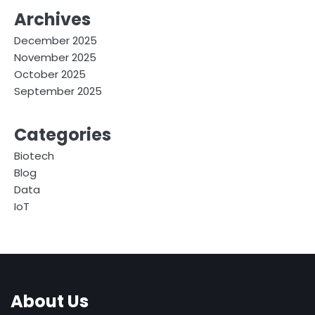
Archives
December 2025
November 2025
October 2025
September 2025
Categories
Biotech
Blog
Data
IoT
About Us