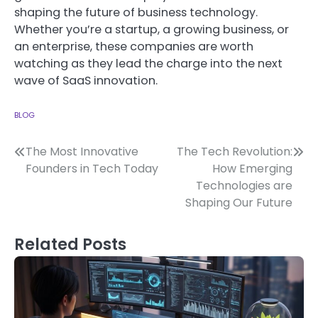
shaping the future of business technology.
Whether you’re a startup, a growing business, or
an enterprise, these companies are worth
watching as they lead the charge into the next
wave of SaaS innovation.
BLOG
Post
The Most Innovative
The Tech Revolution:
Founders in Tech Today
How Emerging
navigation
Technologies are
Shaping Our Future
Related Posts