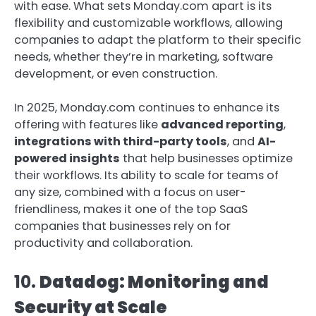
with ease. What sets Monday.com apart is its
flexibility and customizable workflows, allowing
companies to adapt the platform to their specific
needs, whether they’re in marketing, software
development, or even construction.
In 2025, Monday.com continues to enhance its
offering with features like
advanced reporting
,
integrations with third-party tools
, and
AI-
powered insights
that help businesses optimize
their workflows. Its ability to scale for teams of
any size, combined with a focus on user-
friendliness, makes it one of the top SaaS
companies that businesses rely on for
productivity and collaboration.
10.
Datadog: Monitoring and
Security at Scale