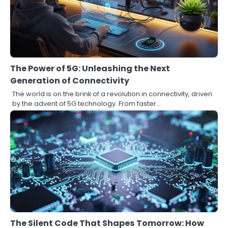
The Power of 5G: Unleashing the Next
Generation of Connectivity
The world is on the brink of a revolution in connectivity, driven
by the advent of 5G technology. From faster…
The Silent Code That Shapes Tomorrow: How