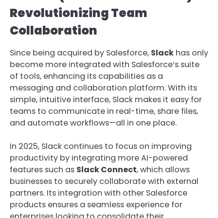
Revolutionizing Team
Collaboration
Since being acquired by Salesforce,
Slack
has only
become more integrated with Salesforce’s suite
of tools, enhancing its capabilities as a
messaging and collaboration platform. With its
simple, intuitive interface, Slack makes it easy for
teams to communicate in real-time, share files,
and automate workflows—all in one place.
In 2025, Slack continues to focus on improving
productivity by integrating more AI-powered
features such as
Slack Connect
, which allows
businesses to securely collaborate with external
partners. Its integration with other Salesforce
products ensures a seamless experience for
enterprises looking to consolidate their