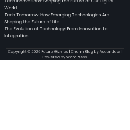
Tech Innovations: Shaping the Future of Our Digital
World
Tech Tomorrow: How Emerging Technologies Are
Shaping the Future of Life
The Evolution of Technology: From Innovation to
Integration
Copyright © 2026
Future Gizmos
| Charm Blog by
Ascendoor
|
Powered by
WordPress
.