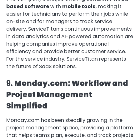
based software
with
mobile tools
, making it
easier for technicians to perform their jobs while
on-site and for managers to track service
delivery. ServiceTitan’s continuous improvements
in data analytics and AI-powered automation are
helping companies improve operational
efficiency and provide better customer service.
For the service industry, ServiceTitan represents
the future of SaaS solutions.
9.
Monday.com: Workflow and
Project Management
Simplified
Monday.com has been steadily growing in the
project management space, providing a platform
that helps teams plan, execute, and track projects