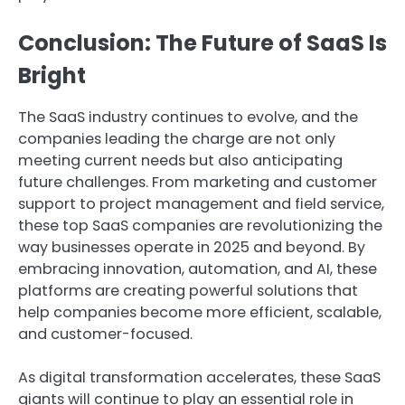
Conclusion: The Future of SaaS Is
Bright
The SaaS industry continues to evolve, and the
companies leading the charge are not only
meeting current needs but also anticipating
future challenges. From marketing and customer
support to project management and field service,
these top SaaS companies are revolutionizing the
way businesses operate in 2025 and beyond. By
embracing innovation, automation, and AI, these
platforms are creating powerful solutions that
help companies become more efficient, scalable,
and customer-focused.
As digital transformation accelerates, these SaaS
giants will continue to play an essential role in