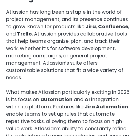
Atlassian has long been a staple in the world of
project management, and its presence continues
to grow. Known for products like
Jira
,
Confluence
,
and
Trello
, Atlassian provides collaborative tools
that help teams organize, plan, and track their
work. Whether it’s for software development,
marketing campaigns, or general project
management, Atlassian’s suite offers
customizable solutions that fit a wide variety of
needs.
What makes Atlassian particularly exciting in 2025
is its focus on
automation
and
AI
integration
within its platform. Features like
Jira Automation
enable teams to set up rules that automate
repetitive tasks, allowing them to focus on high-
value work. Atlassian’s ability to constantly refine
its tools, integrate new technologies, and serve an