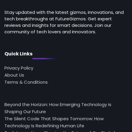
Stay updated with the latest gizmos, innovations, and
tech breakthroughs at FutureGizmos. Get expert
reviews and insights for smart decisions. Join our
community of tech lovers and innovators.
Quick LInks
Privacy Policy
About Us
Terms & Conditions
Beyond the Horizon: How Emerging Technology is
Shaping Our Future
The Silent Code That Shapes Tomorrow: How
Technology Is Redefining Human Life