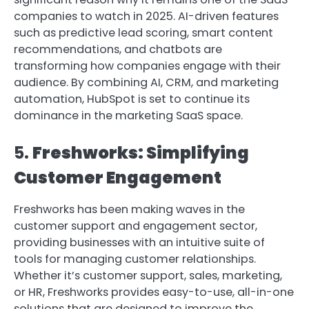
companies to watch in 2025. AI-driven features
such as predictive lead scoring, smart content
recommendations, and chatbots are
transforming how companies engage with their
audience. By combining AI, CRM, and marketing
automation, HubSpot is set to continue its
dominance in the marketing SaaS space.
5.
Freshworks: Simplifying
Customer Engagement
Freshworks has been making waves in the
customer support and engagement sector,
providing businesses with an intuitive suite of
tools for managing customer relationships.
Whether it’s customer support, sales, marketing,
or HR, Freshworks provides easy-to-use, all-in-one
solutions that are designed to improve the