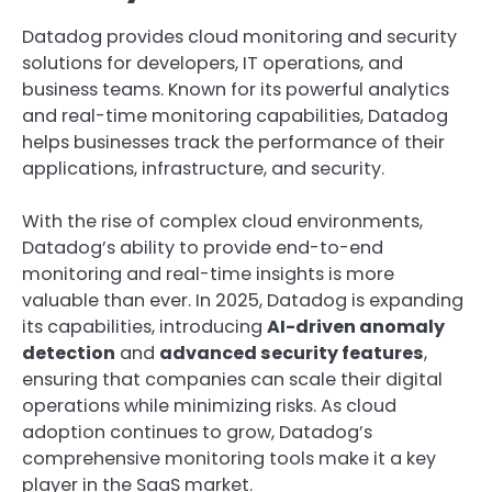
Datadog provides cloud monitoring and security
solutions for developers, IT operations, and
business teams. Known for its powerful analytics
and real-time monitoring capabilities, Datadog
helps businesses track the performance of their
applications, infrastructure, and security.
With the rise of complex cloud environments,
Datadog’s ability to provide end-to-end
monitoring and real-time insights is more
valuable than ever. In 2025, Datadog is expanding
its capabilities, introducing
AI-driven anomaly
detection
and
advanced security features
,
ensuring that companies can scale their digital
operations while minimizing risks. As cloud
adoption continues to grow, Datadog’s
comprehensive monitoring tools make it a key
player in the SaaS market.