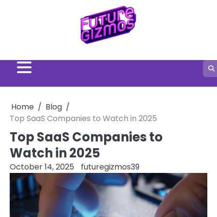
Skip
to
content
Home
Blog
Top SaaS Companies to Watch in 2025
Top SaaS Companies to
Watch in 2025
October 14, 2025
futuregizmos39