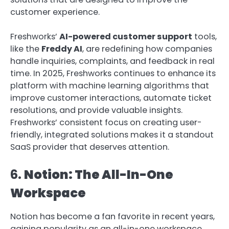
customer experience.
Freshworks’
AI-powered customer support
tools,
like the
Freddy AI
, are redefining how companies
handle inquiries, complaints, and feedback in real
time. In 2025, Freshworks continues to enhance its
platform with machine learning algorithms that
improve customer interactions, automate ticket
resolutions, and provide valuable insights.
Freshworks’ consistent focus on creating user-
friendly, integrated solutions makes it a standout
SaaS provider that deserves attention.
6.
Notion: The All-In-One
Workspace
Notion has become a fan favorite in recent years,
gaining popularity as an all-in-one workspace