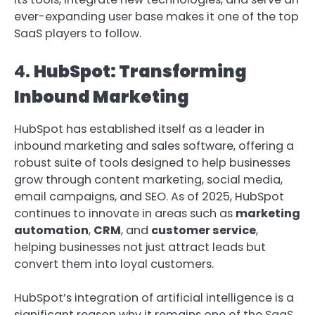
ever-expanding user base makes it one of the top
SaaS players to follow.
4.
HubSpot: Transforming
Inbound Marketing
HubSpot has established itself as a leader in
inbound marketing and sales software, offering a
robust suite of tools designed to help businesses
grow through content marketing, social media,
email campaigns, and SEO. As of 2025, HubSpot
continues to innovate in areas such as
marketing
automation
,
CRM
, and
customer service
,
helping businesses not just attract leads but
convert them into loyal customers.
HubSpot’s integration of artificial intelligence is a
significant reason why it remains one of the SaaS