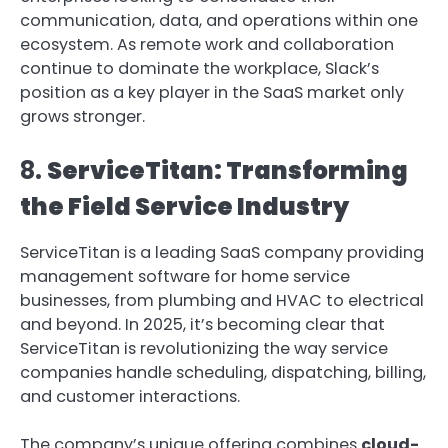
communication, data, and operations within one
ecosystem. As remote work and collaboration
continue to dominate the workplace, Slack’s
position as a key player in the SaaS market only
grows stronger.
8.
ServiceTitan: Transforming
the Field Service Industry
ServiceTitan is a leading SaaS company providing
management software for home service
businesses, from plumbing and HVAC to electrical
and beyond. In 2025, it’s becoming clear that
ServiceTitan is revolutionizing the way service
companies handle scheduling, dispatching, billing,
and customer interactions.
The company’s unique offering combines
cloud-