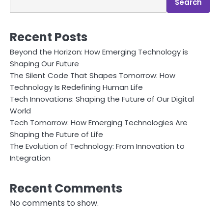
Search
Recent Posts
Beyond the Horizon: How Emerging Technology is
Shaping Our Future
The Silent Code That Shapes Tomorrow: How
Technology Is Redefining Human Life
Tech Innovations: Shaping the Future of Our Digital
World
Tech Tomorrow: How Emerging Technologies Are
Shaping the Future of Life
The Evolution of Technology: From Innovation to
Integration
Recent Comments
No comments to show.