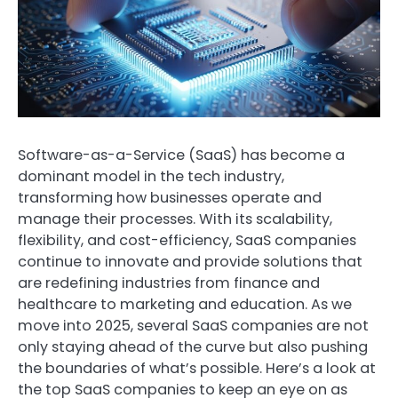
Software-as-a-Service (SaaS) has become a
dominant model in the tech industry,
transforming how businesses operate and
manage their processes. With its scalability,
flexibility, and cost-efficiency, SaaS companies
continue to innovate and provide solutions that
are redefining industries from finance and
healthcare to marketing and education. As we
move into 2025, several SaaS companies are not
only staying ahead of the curve but also pushing
the boundaries of what’s possible. Here’s a look at
the top SaaS companies to keep an eye on as