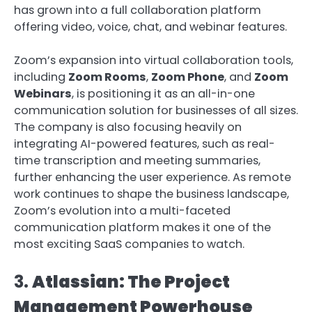
has grown into a full collaboration platform
offering video, voice, chat, and webinar features.
Zoom’s expansion into virtual collaboration tools,
including
Zoom Rooms
,
Zoom Phone
, and
Zoom
Webinars
, is positioning it as an all-in-one
communication solution for businesses of all sizes.
The company is also focusing heavily on
integrating AI-powered features, such as real-
time transcription and meeting summaries,
further enhancing the user experience. As remote
work continues to shape the business landscape,
Zoom’s evolution into a multi-faceted
communication platform makes it one of the
most exciting SaaS companies to watch.
3.
Atlassian: The Project
Management Powerhouse