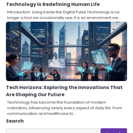
Technology Is Redefining Human Life
Introduction: Living Inside the Digital Pulse Technology is no
longer a tool we occasionally use; it is an environment we…
Tech Horizons: Exploring the Innovations That
Are Shaping Our Future
Technology has become the foundation of modern
civilization, influencing nearly every aspect of daily life. From
communication and healthcare to…
Search