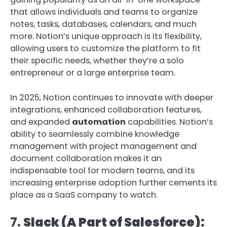
that allows individuals and teams to organize
notes, tasks, databases, calendars, and much
more. Notion’s unique approach is its flexibility,
allowing users to customize the platform to fit
their specific needs, whether they’re a solo
entrepreneur or a large enterprise team.
In 2025, Notion continues to innovate with deeper
integrations, enhanced collaboration features,
and expanded
automation
capabilities. Notion’s
ability to seamlessly combine knowledge
management with project management and
document collaboration makes it an
indispensable tool for modern teams, and its
increasing enterprise adoption further cements its
place as a SaaS company to watch.
7.
Slack (A Part of Salesforce):