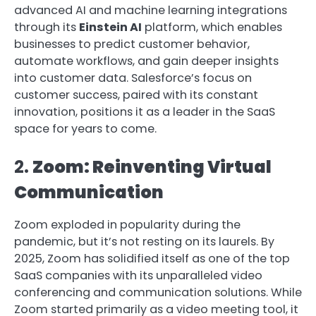
advanced AI and machine learning integrations
through its
Einstein AI
platform, which enables
businesses to predict customer behavior,
automate workflows, and gain deeper insights
into customer data. Salesforce’s focus on
customer success, paired with its constant
innovation, positions it as a leader in the SaaS
space for years to come.
2.
Zoom: Reinventing Virtual
Communication
Zoom exploded in popularity during the
pandemic, but it’s not resting on its laurels. By
2025, Zoom has solidified itself as one of the top
SaaS companies with its unparalleled video
conferencing and communication solutions. While
Zoom started primarily as a video meeting tool, it