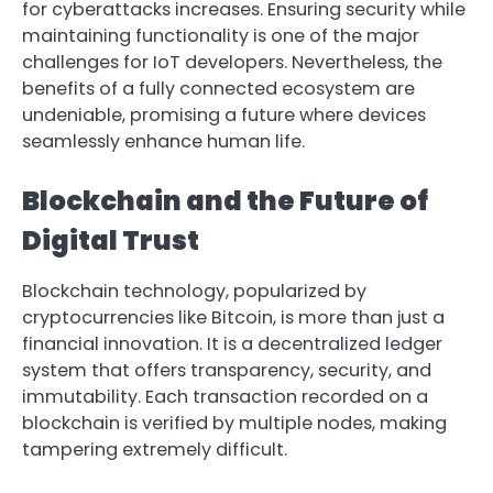
for cyberattacks increases. Ensuring security while
maintaining functionality is one of the major
challenges for IoT developers. Nevertheless, the
benefits of a fully connected ecosystem are
undeniable, promising a future where devices
seamlessly enhance human life.
Blockchain and the Future of
Digital Trust
Blockchain technology, popularized by
cryptocurrencies like Bitcoin, is more than just a
financial innovation. It is a decentralized ledger
system that offers transparency, security, and
immutability. Each transaction recorded on a
blockchain is verified by multiple nodes, making
tampering extremely difficult.