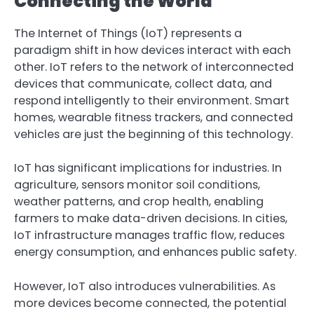
Connecting the World
The Internet of Things (IoT) represents a
paradigm shift in how devices interact with each
other. IoT refers to the network of interconnected
devices that communicate, collect data, and
respond intelligently to their environment. Smart
homes, wearable fitness trackers, and connected
vehicles are just the beginning of this technology.
IoT has significant implications for industries. In
agriculture, sensors monitor soil conditions,
weather patterns, and crop health, enabling
farmers to make data-driven decisions. In cities,
IoT infrastructure manages traffic flow, reduces
energy consumption, and enhances public safety.
However, IoT also introduces vulnerabilities. As
more devices become connected, the potential