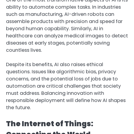
ability to automate complex tasks. In industries
such as manufacturing, AI-driven robots can
assemble products with precision and speed far
beyond human capability. Similarly, AI in
healthcare can analyze medical images to detect
diseases at early stages, potentially saving
countless lives.
Despite its benefits, AI also raises ethical
questions. Issues like algorithmic bias, privacy
concerns, and the potential loss of jobs due to
automation are critical challenges that society
must address. Balancing innovation with
responsible deployment will define how AI shapes
the future.
The Internet of Things: