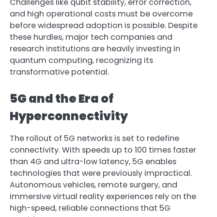
Challenges like qubit stability, error correction,
and high operational costs must be overcome
before widespread adoption is possible. Despite
these hurdles, major tech companies and
research institutions are heavily investing in
quantum computing, recognizing its
transformative potential.
5G and the Era of
Hyperconnectivity
The rollout of 5G networks is set to redefine
connectivity. With speeds up to 100 times faster
than 4G and ultra-low latency, 5G enables
technologies that were previously impractical.
Autonomous vehicles, remote surgery, and
immersive virtual reality experiences rely on the
high-speed, reliable connections that 5G