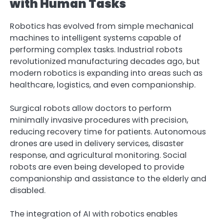
with Human Tasks
Robotics has evolved from simple mechanical
machines to intelligent systems capable of
performing complex tasks. Industrial robots
revolutionized manufacturing decades ago, but
modern robotics is expanding into areas such as
healthcare, logistics, and even companionship.
Surgical robots allow doctors to perform
minimally invasive procedures with precision,
reducing recovery time for patients. Autonomous
drones are used in delivery services, disaster
response, and agricultural monitoring. Social
robots are even being developed to provide
companionship and assistance to the elderly and
disabled.
The integration of AI with robotics enables