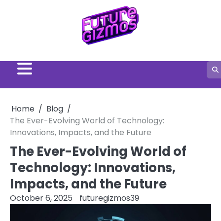
Skip
to
content
Home
Blog
The Ever-Evolving World of Technology:
Innovations, Impacts, and the Future
The Ever-Evolving World of
Technology: Innovations,
Impacts, and the Future
October 6, 2025
futuregizmos39