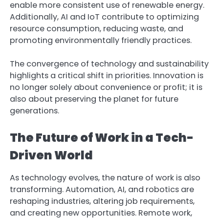
enable more consistent use of renewable energy.
Additionally, AI and IoT contribute to optimizing
resource consumption, reducing waste, and
promoting environmentally friendly practices.
The convergence of technology and sustainability
highlights a critical shift in priorities. Innovation is
no longer solely about convenience or profit; it is
also about preserving the planet for future
generations.
The Future of Work in a Tech-
Driven World
As technology evolves, the nature of work is also
transforming. Automation, AI, and robotics are
reshaping industries, altering job requirements,
and creating new opportunities. Remote work,