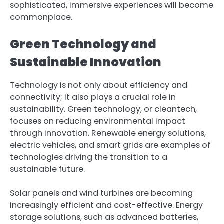
sophisticated, immersive experiences will become
commonplace.
Green Technology and
Sustainable Innovation
Technology is not only about efficiency and
connectivity; it also plays a crucial role in
sustainability. Green technology, or cleantech,
focuses on reducing environmental impact
through innovation. Renewable energy solutions,
electric vehicles, and smart grids are examples of
technologies driving the transition to a
sustainable future.
Solar panels and wind turbines are becoming
increasingly efficient and cost-effective. Energy
storage solutions, such as advanced batteries,