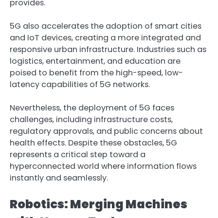
provides.
5G also accelerates the adoption of smart cities
and IoT devices, creating a more integrated and
responsive urban infrastructure. Industries such as
logistics, entertainment, and education are
poised to benefit from the high-speed, low-
latency capabilities of 5G networks.
Nevertheless, the deployment of 5G faces
challenges, including infrastructure costs,
regulatory approvals, and public concerns about
health effects. Despite these obstacles, 5G
represents a critical step toward a
hyperconnected world where information flows
instantly and seamlessly.
Robotics: Merging Machines