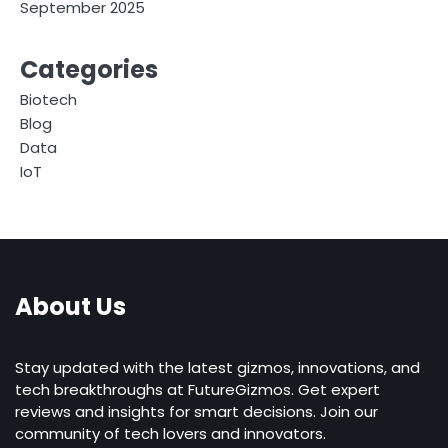
September 2025
Categories
Biotech
Blog
Data
IoT
About Us
Stay updated with the latest gizmos, innovations, and
tech breakthroughs at FutureGizmos. Get expert
reviews and insights for smart decisions. Join our
community of tech lovers and innovators.