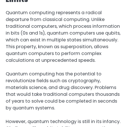
Quantum computing represents a radical
departure from classical computing. Unlike
traditional computers, which process information
in bits (0s and 1s), quantum computers use qubits,
which can exist in multiple states simultaneously.
This property, known as superposition, allows
quantum computers to perform complex
calculations at unprecedented speeds.
Quantum computing has the potential to
revolutionize fields such as cryptography,
materials science, and drug discovery. Problems
that would take traditional computers thousands
of years to solve could be completed in seconds
by quantum systems.
However, quantum technology is still in its infancy.