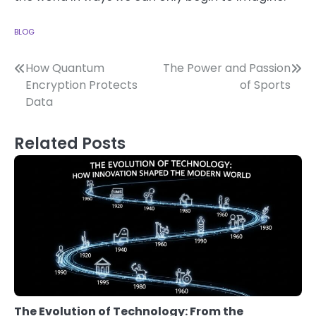
BLOG
Post
How Quantum
The Power and Passion
Encryption Protects
of Sports
navigation
Data
Related Posts
The Evolution of Technology: From the