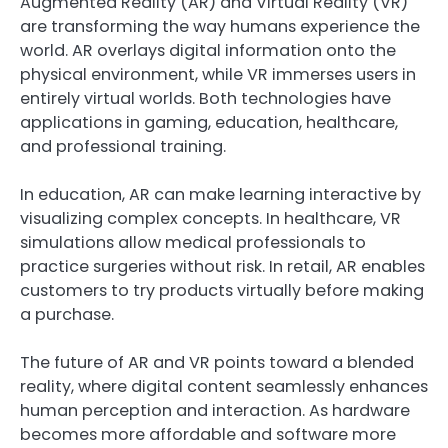
Augmented Reality (AR) and Virtual Reality (VR)
are transforming the way humans experience the
world. AR overlays digital information onto the
physical environment, while VR immerses users in
entirely virtual worlds. Both technologies have
applications in gaming, education, healthcare,
and professional training.
In education, AR can make learning interactive by
visualizing complex concepts. In healthcare, VR
simulations allow medical professionals to
practice surgeries without risk. In retail, AR enables
customers to try products virtually before making
a purchase.
The future of AR and VR points toward a blended
reality, where digital content seamlessly enhances
human perception and interaction. As hardware
becomes more affordable and software more