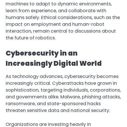
machines to adapt to dynamic environments,
learn from experience, and collaborate with
humans safely. Ethical considerations, such as the
impact on employment and human-robot
interaction, remain central to discussions about
the future of robotics.
Cybersecurity in an
Increasingly Digital World
As technology advances, cybersecurity becomes
increasingly critical. Cyberattacks have grown in
sophistication, targeting individuals, corporations,
and governments alike. Malware, phishing attacks,
ransomware, and state-sponsored hacks
threaten sensitive data and national security.
Organizations are investing heavily in