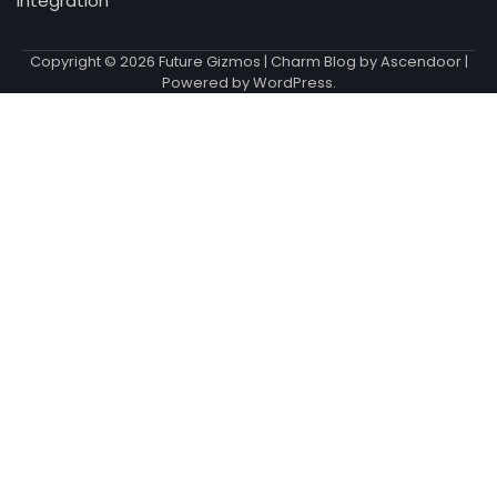
Integration
Copyright © 2026
Future Gizmos
| Charm Blog by
Ascendoor
|
Powered by
WordPress
.