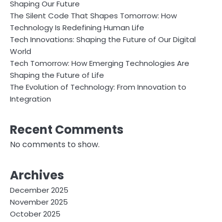
Shaping Our Future
The Silent Code That Shapes Tomorrow: How
Technology Is Redefining Human Life
Tech Innovations: Shaping the Future of Our Digital
World
Tech Tomorrow: How Emerging Technologies Are
Shaping the Future of Life
The Evolution of Technology: From Innovation to
Integration
Recent Comments
No comments to show.
Archives
December 2025
November 2025
October 2025