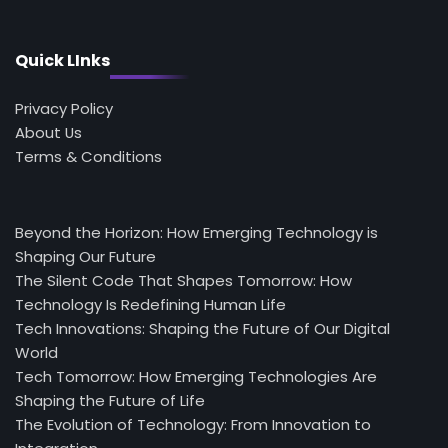
Quick LInks
Privacy Policy
About Us
Terms & Conditions
Beyond the Horizon: How Emerging Technology is
Shaping Our Future
The Silent Code That Shapes Tomorrow: How
Technology Is Redefining Human Life
Tech Innovations: Shaping the Future of Our Digital
World
Tech Tomorrow: How Emerging Technologies Are
Shaping the Future of Life
The Evolution of Technology: From Innovation to