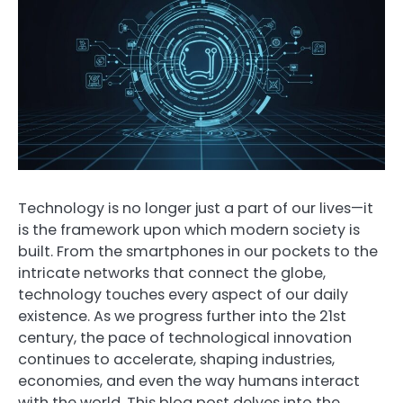
Technology is no longer just a part of our lives—it
is the framework upon which modern society is
built. From the smartphones in our pockets to the
intricate networks that connect the globe,
technology touches every aspect of our daily
existence. As we progress further into the 21st
century, the pace of technological innovation
continues to accelerate, shaping industries,
economies, and even the way humans interact
with the world. This blog post delves into the