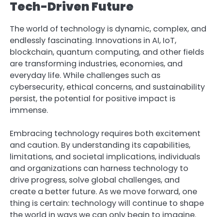
Tech-Driven Future
The world of technology is dynamic, complex, and
endlessly fascinating. Innovations in AI, IoT,
blockchain, quantum computing, and other fields
are transforming industries, economies, and
everyday life. While challenges such as
cybersecurity, ethical concerns, and sustainability
persist, the potential for positive impact is
immense.
Embracing technology requires both excitement
and caution. By understanding its capabilities,
limitations, and societal implications, individuals
and organizations can harness technology to
drive progress, solve global challenges, and
create a better future. As we move forward, one
thing is certain: technology will continue to shape
the world in ways we can only begin to imagine.