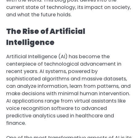
current state of technology, its impact on society,
and what the future holds.
The Rise of Artificial
Intelligence
Artificial Intelligence (AI) has become the
centerpiece of technological advancement in
recent years. AI systems, powered by
sophisticated algorithms and massive datasets,
can analyze information, learn from patterns, and
make decisions with minimal human intervention.
AI applications range from virtual assistants like
voice recognition software to advanced
predictive analytics used in healthcare and
finance.
One of the most transformative aspects of AI is its