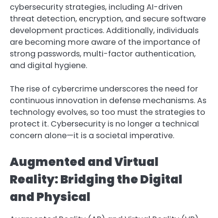
cybersecurity strategies, including AI-driven
threat detection, encryption, and secure software
development practices. Additionally, individuals
are becoming more aware of the importance of
strong passwords, multi-factor authentication,
and digital hygiene.
The rise of cybercrime underscores the need for
continuous innovation in defense mechanisms. As
technology evolves, so too must the strategies to
protect it. Cybersecurity is no longer a technical
concern alone—it is a societal imperative.
Augmented and Virtual
Reality: Bridging the Digital
and Physical