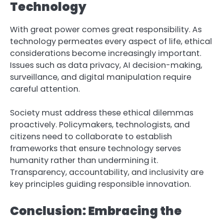
Technology
With great power comes great responsibility. As
technology permeates every aspect of life, ethical
considerations become increasingly important.
Issues such as data privacy, AI decision-making,
surveillance, and digital manipulation require
careful attention.
Society must address these ethical dilemmas
proactively. Policymakers, technologists, and
citizens need to collaborate to establish
frameworks that ensure technology serves
humanity rather than undermining it.
Transparency, accountability, and inclusivity are
key principles guiding responsible innovation.
Conclusion: Embracing the