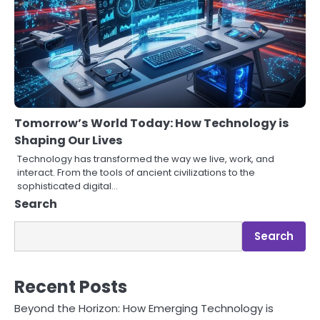
Tomorrow’s World Today: How Technology is
Shaping Our Lives
Technology has transformed the way we live, work, and
interact. From the tools of ancient civilizations to the
sophisticated digital…
Search
Search
Recent Posts
Beyond the Horizon: How Emerging Technology is