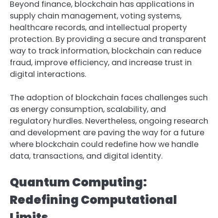
Beyond finance, blockchain has applications in
supply chain management, voting systems,
healthcare records, and intellectual property
protection. By providing a secure and transparent
way to track information, blockchain can reduce
fraud, improve efficiency, and increase trust in
digital interactions.
The adoption of blockchain faces challenges such
as energy consumption, scalability, and
regulatory hurdles. Nevertheless, ongoing research
and development are paving the way for a future
where blockchain could redefine how we handle
data, transactions, and digital identity.
Quantum Computing:
Redefining Computational
Limits