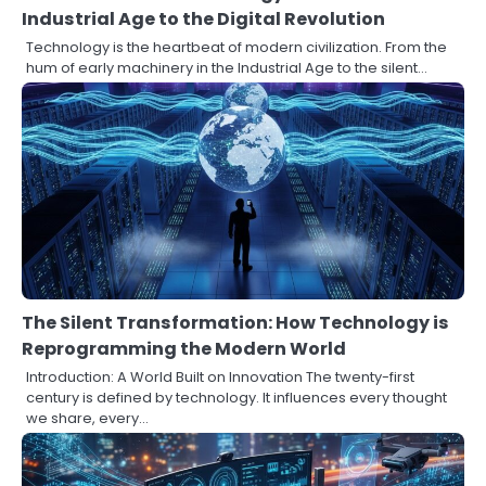
Industrial Age to the Digital Revolution
Technology is the heartbeat of modern civilization. From the
hum of early machinery in the Industrial Age to the silent…
The Silent Transformation: How Technology is
Reprogramming the Modern World
Introduction: A World Built on Innovation The twenty-first
century is defined by technology. It influences every thought
we share, every…