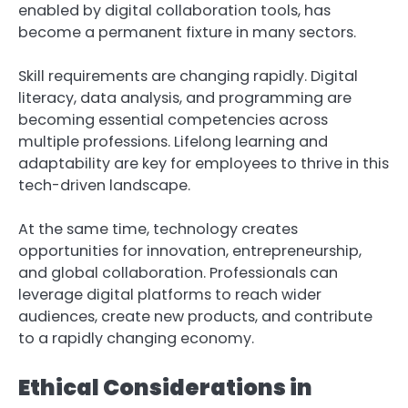
enabled by digital collaboration tools, has
become a permanent fixture in many sectors.
Skill requirements are changing rapidly. Digital
literacy, data analysis, and programming are
becoming essential competencies across
multiple professions. Lifelong learning and
adaptability are key for employees to thrive in this
tech-driven landscape.
At the same time, technology creates
opportunities for innovation, entrepreneurship,
and global collaboration. Professionals can
leverage digital platforms to reach wider
audiences, create new products, and contribute
to a rapidly changing economy.
Ethical Considerations in